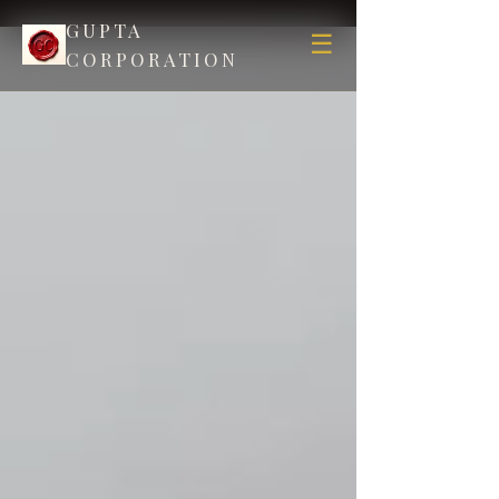
GUPTA
☰
CORPORATION