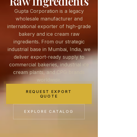
Raw Ingredients
Gupta Corporation is a legacy
wholesale manufacturer and
international exporter of high-grade
bakery and ice cream raw
ingredients. From our strategic
industrial base in Mumbai, India, we
deliver export-ready supply to
commercial bakeries, industrial ice
cream plants, and CPG brands
worldwide.
REQUEST EXPORT
QUOTE
EXPLORE CATALOG