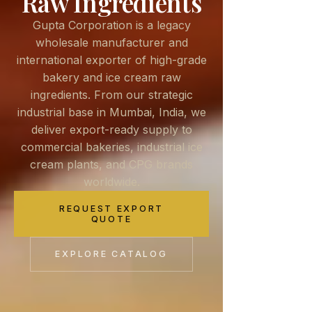
Raw Ingredients
Gupta Corporation is a legacy
wholesale manufacturer and
international exporter of high-grade
bakery and ice cream raw
ingredients. From our strategic
industrial base in Mumbai, India, we
deliver export-ready supply to
commercial bakeries, industrial ice
cream plants, and CPG brands
worldwide.
REQUEST EXPORT
QUOTE
EXPLORE CATALOG