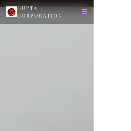
GUPTA
☰
CORPORATION