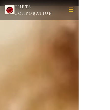
GUPTA
☰
CORPORATION