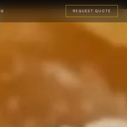
AQ
REQUEST QUOTE