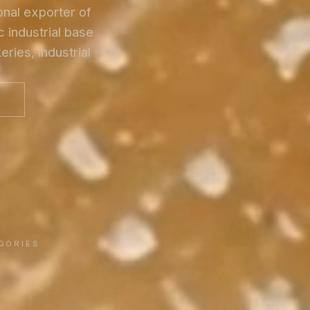
onal exporter of
 industrial base
ries, industrial
G
GORIES