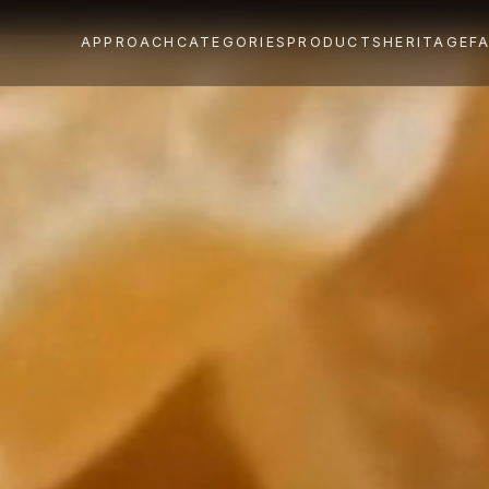
APPROACH
CATEGORIES
PRODUCTS
HERITAGE
F