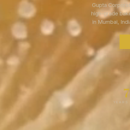
Gupta Corporati
high-grade bake
in Mumbai, Indi
YEARS