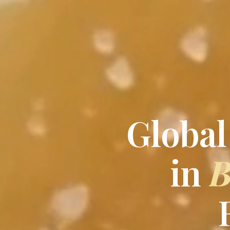
Global
in
B