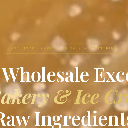
EST. 1970 · EXPORTING TO 20+ COUNTRIES
 Wholesale Exc
akery & Ice C
Raw Ingredient