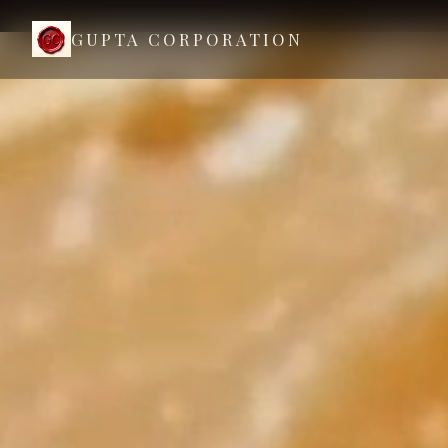
GUPTA CORPORATION