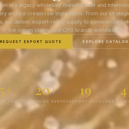
on is a legacy wholesale manufacturer and internati
ry and ice cream raw ingredients. From our strategic
a, we deliver export-ready supply to commercial bake
ice cream plants, and CPG brands worldwide.
REQUEST EXPORT QUOTE
EXPLORE CATALO
75+
20+
19
4
 OF TRUST
COUNTRIES SERVED
EXPORT SKUS
CORE CATE