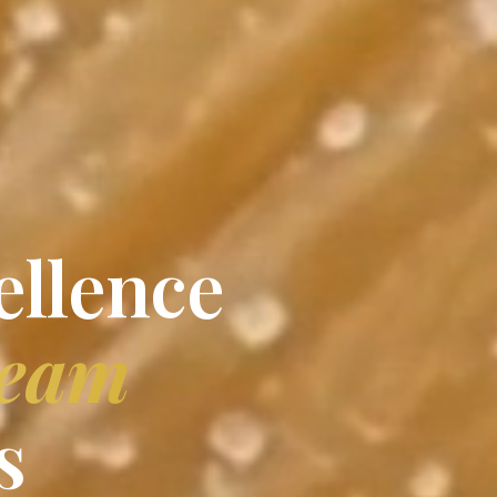
ellence
ream
s