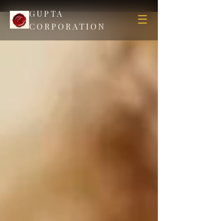
GUPTA
☰
CORPORATION