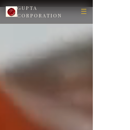
GUPTA
☰
CORPORATION