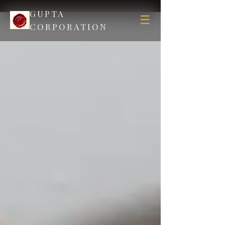
GUPTA
☰
CORPORATION