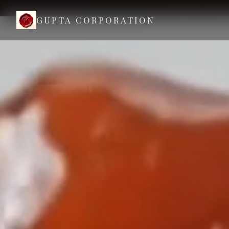
GUPTA CORPORATION