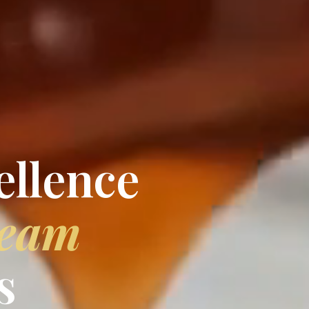
ellence
ream
s