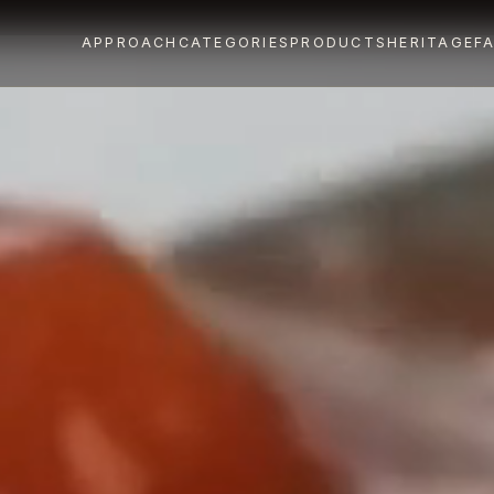
APPROACH
CATEGORIES
PRODUCTS
HERITAGE
F