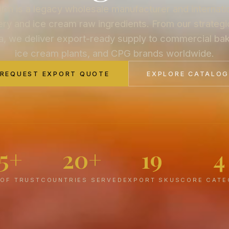
on is a legacy wholesale manufacturer and internati
ry and ice cream raw ingredients. From our strategic
a, we deliver export-ready supply to commercial bake
ice cream plants, and CPG brands worldwide.
REQUEST EXPORT QUOTE
EXPLORE CATALO
75+
20+
19
4
 OF TRUST
COUNTRIES SERVED
EXPORT SKUS
CORE CATE