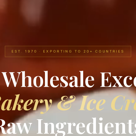
EST. 1970 · EXPORTING TO 20+ COUNTRIES
 Wholesale Exc
akery & Ice C
Raw Ingredient