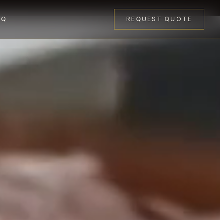
AQ
REQUEST QUOTE