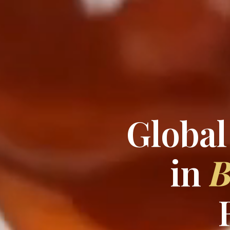
Global
in
B