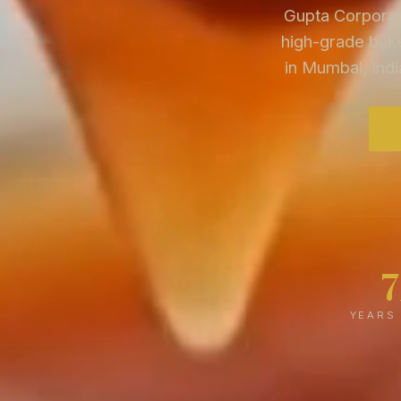
Gupta Corporati
high-grade bake
in Mumbai, Indi
YEARS