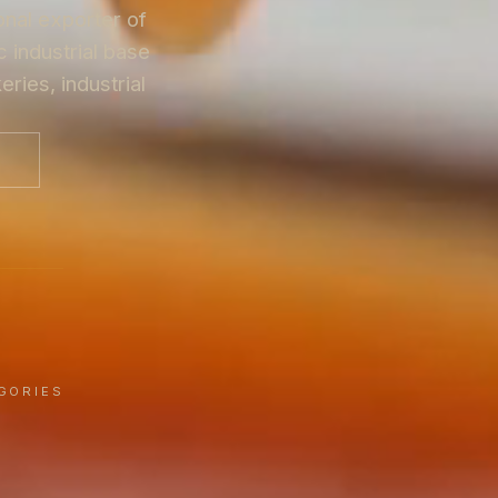
onal exporter of
 industrial base
ries, industrial
G
GORIES