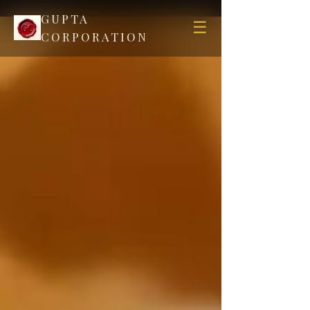
GUPTA
☰
CORPORATION