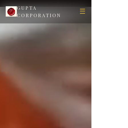
GUPTA
☰
CORPORATION