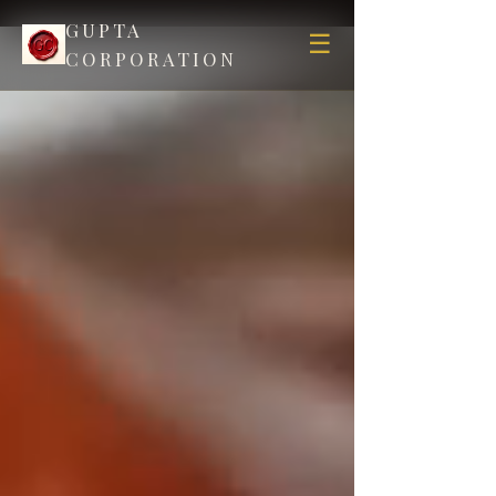
GUPTA
☰
CORPORATION